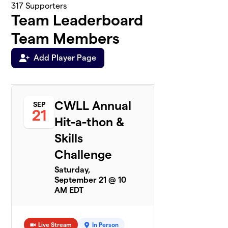
317
Supporters
Team Leaderboard
Team Members
Add Player Page
CWLL Annual
SEP
21
Hit-a-thon &
Skills
Challenge
Saturday,
September 21 @ 10
AM EDT
Live Stream
In Person