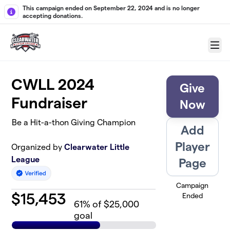
Skip to main content
This campaign ended on September 22, 2024 and is no longer
accepting donations.
Menu
CWLL 2024
Give
Fundraiser
Now
Be a Hit-a-thon Giving Champion
Add
Player
Organized by
Clearwater Little
League
Page
Campaign
$
15,453
Ended
61
% of $25,000
goal