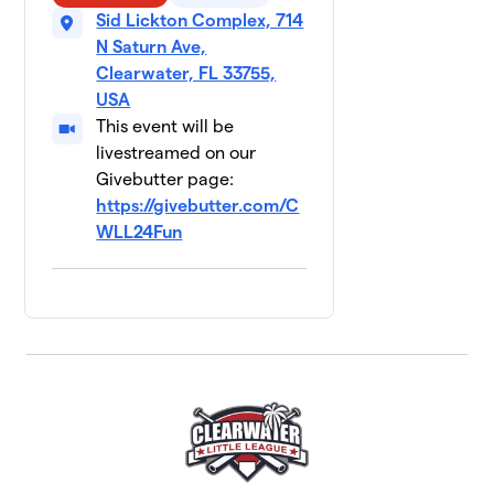
Sid Lickton Complex, 714
N Saturn Ave,
Clearwater, FL 33755,
USA
This event will be
livestreamed on our
Givebutter page:
https://givebutter.com/C
WLL24Fun