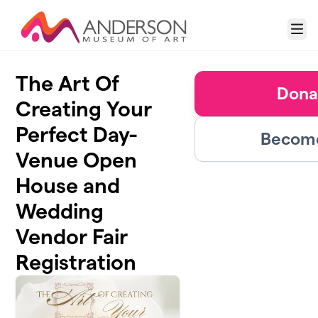
Skip to main content
Menu
The Art Of
Dona
Creating Your
Perfect Day-
Become
Venue Open
House and
Wedding
Vendor Fair
Registration