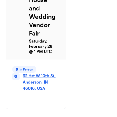
and
Wedding
Vendor
Fair
Saturday,
February 28
@ 1 PM UTC
In Person
32 Hst W 10th St,
Anderson, IN
46016, USA