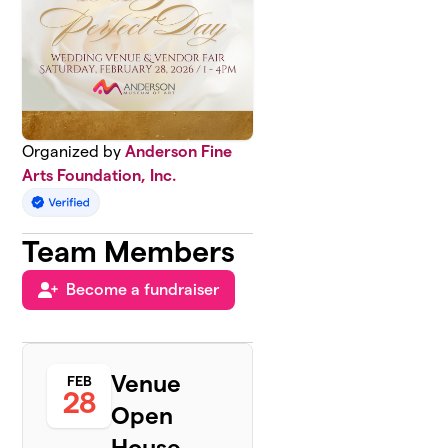
Organized by
Anderson Fine
Arts Foundation, Inc.
Team Members
Become a fundraiser
Venue
FEB
28
Open
House