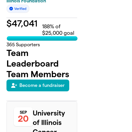
Illinois Foundation
$
47,041
188
% of
$25,000 goal
365
Supporters
Team
Leaderboard
Team Members
Become a fundraiser
University
SEP
20
of Illinois
Cancer