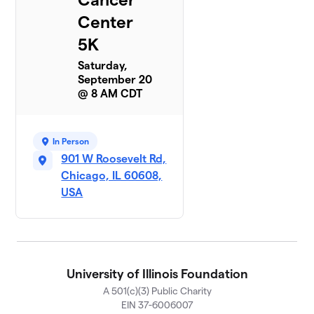
Center
5K
Saturday,
September 20
@ 8 AM CDT
In Person
901 W Roosevelt Rd,
Chicago, IL 60608,
USA
University of Illinois Foundation
A 501(c)(3) Public Charity
EIN 37-6006007