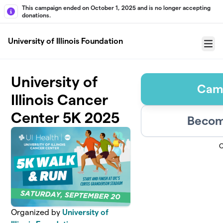
Skip to main content
This campaign ended on October 1, 2025 and is no longer accepting
donations.
University of Illinois Foundation
Menu
University of
Cam
Illinois Cancer
Center 5K 2025
Becom
C
Organized by
University of