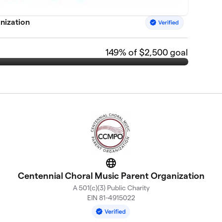
nization
149
% of $2,500 goal
Website
Centennial Choral Music Parent Organization
A 501(c)(3) Public Charity
EIN 81-4915022