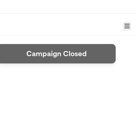
Menu
Campaign Closed