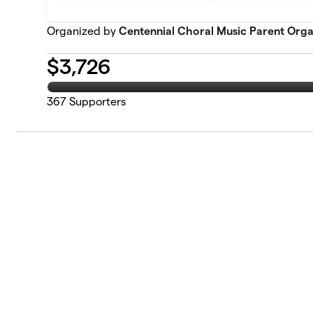
Organized by
Centennial Choral Music Parent Orga
$
3,726
367
Supporters