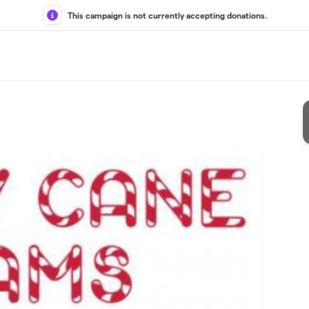
This campaign is not currently accepting donations.