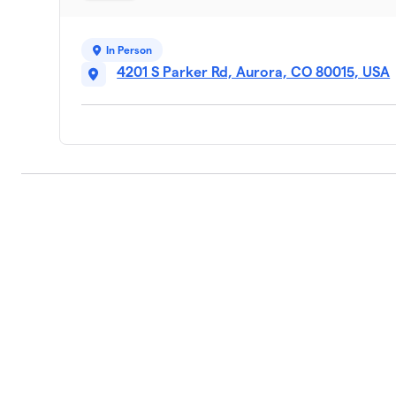
In Person
4201 S Parker Rd, Aurora, CO 80015, USA