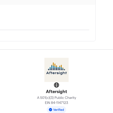
Website
Aftersight
A 501(c)(3) Public Charity
EIN 84-1147123