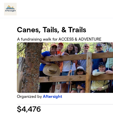
Skip to main content
Canes, Tails, & Trails
A fundraising walk for ACCESS & ADVENTURE
Organized by
Aftersight
$
4,476