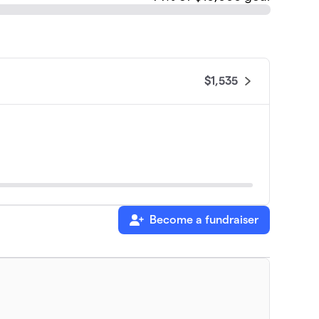
$1,535
Become a fundraiser