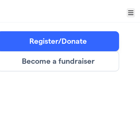
Menu
Register/Donate
Become a fundraiser