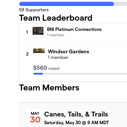
59
Supporters
Team Leaderboard
BNI Platinum Connections
1
1 member
Windsor Gardens
2
1 member
$560
raised
Team Members
Canes, Tails, & Trails
MAY
30
Saturday, May 30 @ 9 AM MDT