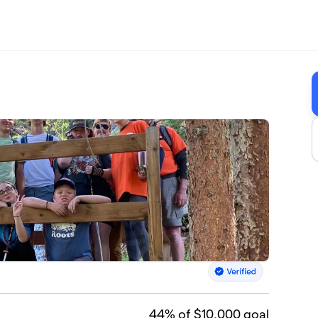
44
% of $10,000 goal