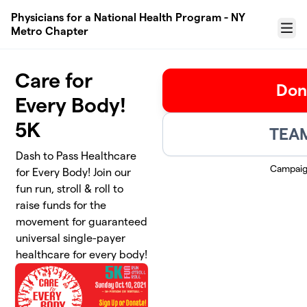
Skip to main content
Physicians for a National Health Program - NY
Metro Chapter
Menu
Care for
Don
Every Body!
5K
TEAM
Dash to Pass Healthcare
Campaig
for Every Body! Join our
fun run, stroll & roll to
raise funds for the
movement for guaranteed
universal single-payer
healthcare for every body!