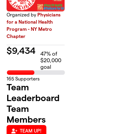
Organized by
Physicians
for a National Health
Program - NY Metro
Chapter
$
9,434
47
% of
$20,000
goal
165
Supporters
Team
Leaderboard
Team
Members
TEAM UP!