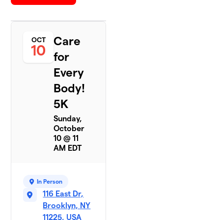
Care
OCT
10
for
Every
Body!
5K
Sunday,
October
10 @ 11
AM EDT
In Person
116 East Dr,
Brooklyn, NY
11225, USA