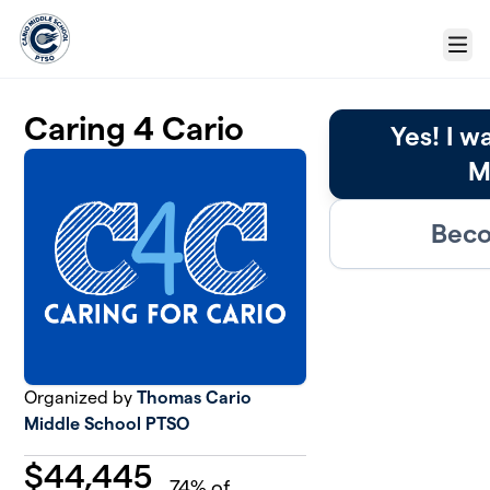
Skip to main content
Menu
Caring 4 Cario
Yes! I w
M
Beco
Organized by
Thomas Cario
Middle School PTSO
$
44,445
74
% of