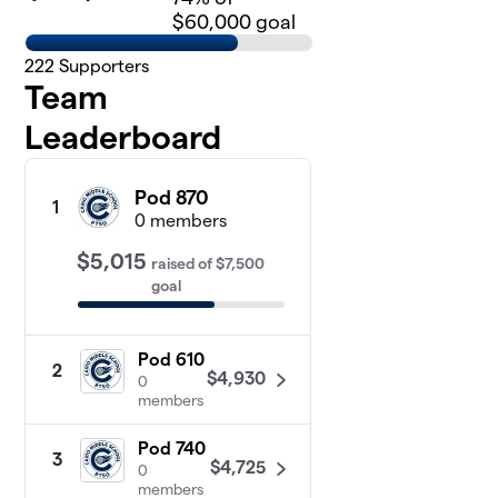
$60,000 goal
222
Supporters
Team
Leaderboard
Pod 870
1
0 members
$5,015
raised
of
$7,500
goal
Pod 610
2
$4,930
0
members
Pod 740
3
$4,725
0
members