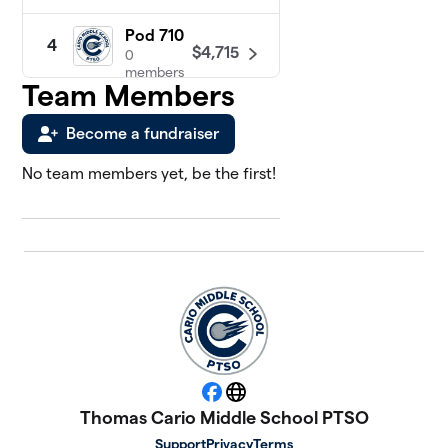
Pod 710
4
$4,715
0
members
Team Members
Pod 810
$4,590
5
Become a fundraiser
1 member
No team members yet, be the first!
Pod
6
630
$3,990
0
members
Pod 620
7
$3,785
0
members
Pod 730
8
$2,820
0
members
Facebook
Website
Thomas Cario Middle School PTSO
Pod 820
Support
Privacy
Terms