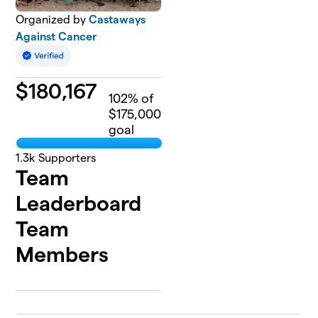
Organized by
Castaways
Against Cancer
$
180,167
102
% of
$175,000
goal
1.3k
Supporters
Team
Leaderboard
Team
Members