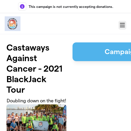
Skip to main content
This campaign is not currently accepting donations.
Menu
Castaways
Campai
Against
Cancer - 2021
BlackJack
Tour
Doubling down on the fight!