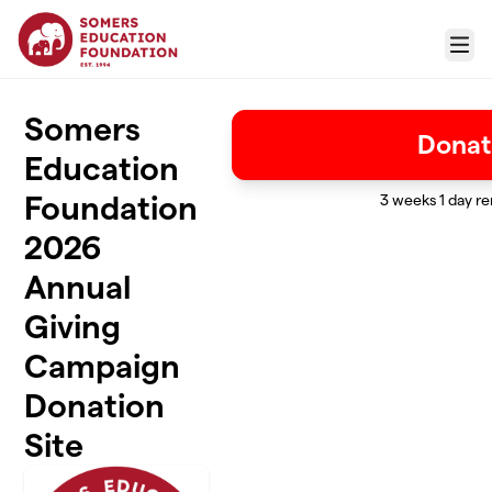
Skip to main content
Menu
Somers
Donat
Education
Foundation
3 weeks 1 day r
2026
Annual
Giving
Campaign
Donation
Site