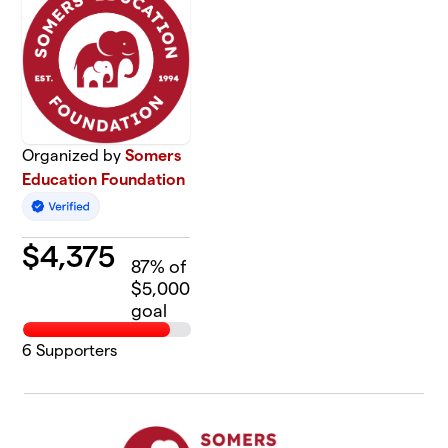
Organized by
Somers
Education Foundation
$
4,375
87
% of
$5,000
goal
6
Supporters