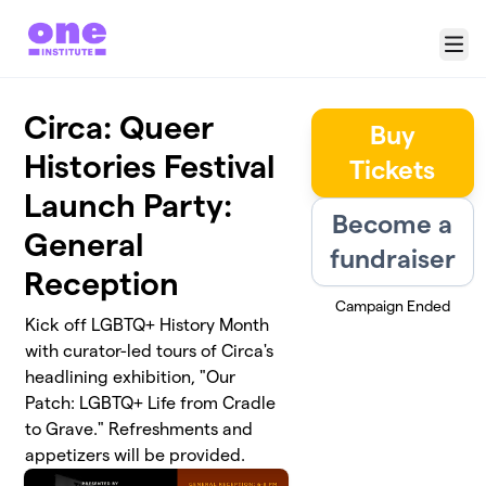
Skip to main content
Menu
Circa: Queer
Buy
Histories Festival
Tickets
Launch Party:
Become a
General
fundraiser
Reception
Campaign Ended
Kick off LGBTQ+ History Month
with curator-led tours of Circa's
headlining exhibition, "Our
Patch: LGBTQ+ Life from Cradle
to Grave." Refreshments and
appetizers will be provided.