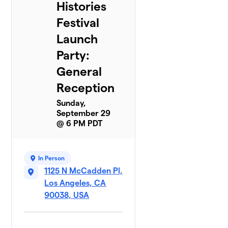
Histories
Festival
Launch
Party:
General
Reception
Sunday,
September 29
@ 6 PM PDT
In Person
1125 N McCadden Pl,
Los Angeles, CA
90038, USA