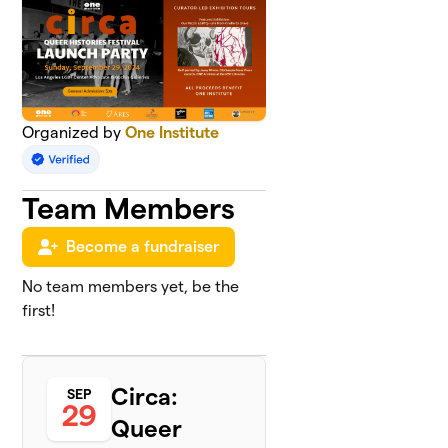
Organized by
One Institute
Team Members
Become a fundraiser
No team members yet, be the
first!
Circa:
SEP
29
Queer