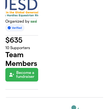
Organized by
sasi
$
635
10
Supporters
Team
Members
Become a
fundraiser