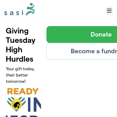
Skip to main content
Menu
Giving
Donate
Tuesday
High
Become a fundr
Hurdles
Your gift today,
their better
tomorrow!