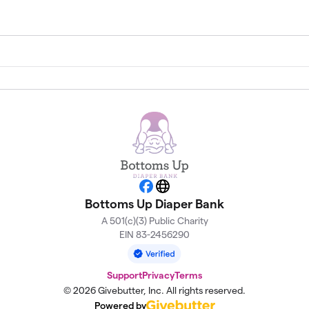
Facebook
Website
Bottoms Up Diaper Bank
A 501(c)(3) Public Charity
EIN 83-2456290
Support
Privacy
Terms
© 2026 Givebutter, Inc. All rights reserved.
Powered by