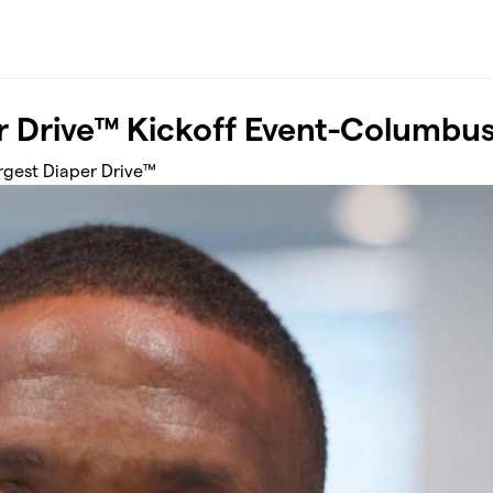
r Drive™ Kickoff Event-Columbu
argest Diaper Drive™