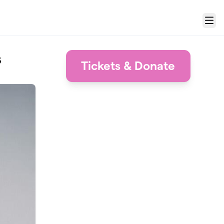
Menu
s
Tickets & Donate