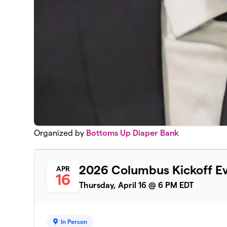
Organized by
Bottoms Up Diaper Bank
2026 Columbus Kickoff E
APR
16
Thursday, April 16 @ 6 PM EDT
In Person