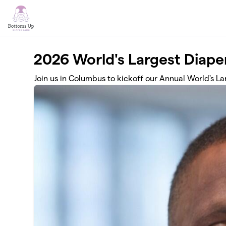
Skip to main content
2026 World's Largest Diape
Join us in Columbus to kickoff our Annual World's L