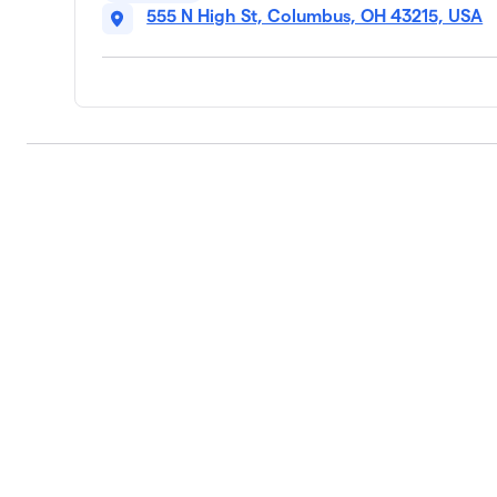
555 N High St, Columbus, OH 43215, USA