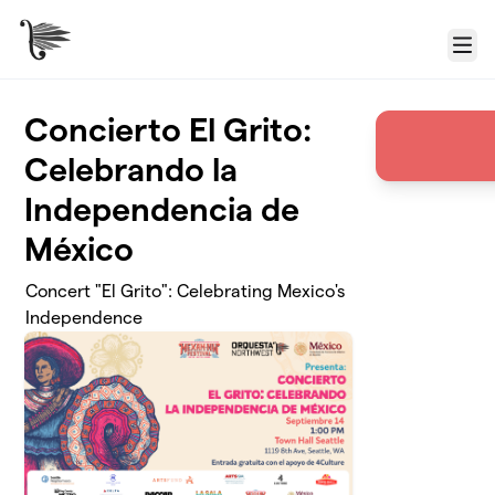
Skip to main content
Menu
Concierto El Grito:
Celebrando la
Independencia de
México
Concert "El Grito": Celebrating Mexico's
Independence