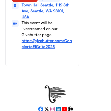
Town Hall Seattle, 1119 8th
Ave, Seattle, WA 98101,
USA
This event will be
livestreamed on our
Givebutter page:
https://givebutter.com/Con
ciertoElGrito2025
Facebook
X
Instagram
LinkedIn
YouTube
Website