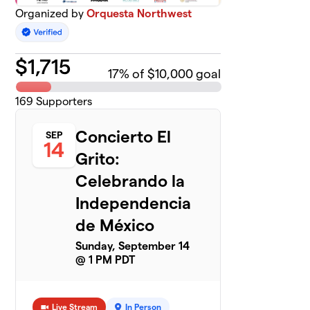
Organized by
Orquesta Northwest
$
1,715
17
% of $10,000 goal
169
Supporters
Concierto El
SEP
14
Grito:
Celebrando la
Independencia
de México
Sunday, September 14
@ 1 PM PDT
Live Stream
In Person