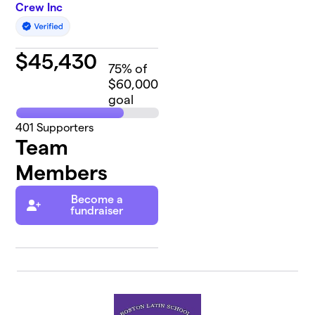
Crew Inc
$
45,430
75
% of
$60,000
goal
401
Supporters
Team
Members
Become a
fundraiser