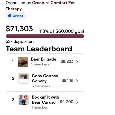
Organized by
Creature Comfort Pet
Therapy
$
71,303
118
% of $60,000 goal
627
Supporters
Team Leaderboard
Baer Brigade
$8,823
1
5 members
Coby Cooney
2
$5,145
Convoy
3 members
Bookin’ It with
3
$4,200
Bear Caruso
1 member