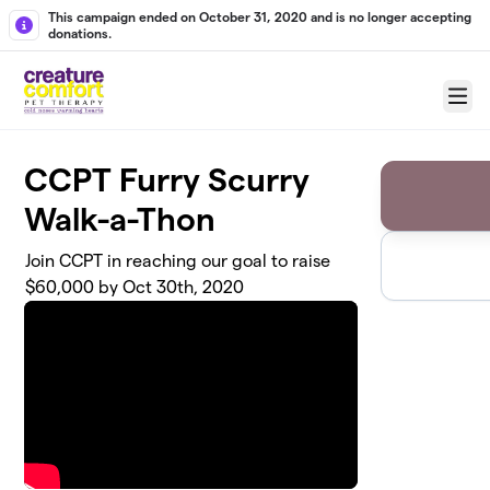
Skip to main content
This campaign ended on October 31, 2020 and is no longer accepting
donations.
Menu
CCPT Furry Scurry
Walk-a-Thon
Join CCPT in reaching our goal to raise
$60,000 by Oct 30th, 2020