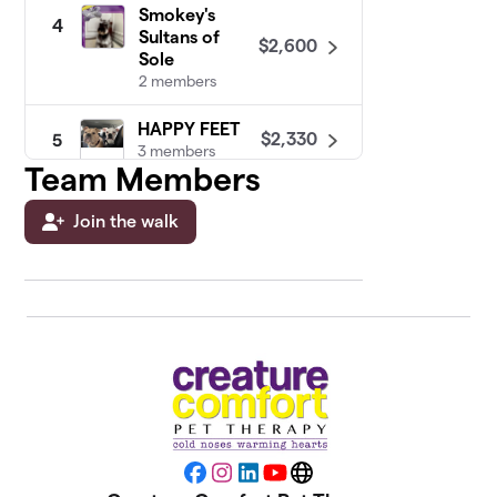
Smokey's
4
Sultans of
$2,600
Sole
2 members
HAPPY FEET
$2,330
5
3 members
Team Members
The Labrador
6
Join the walk
Smile
$2,135
Retrievers
1 member
Bruiser
$2,075
7
2 members
Kevin " the
8
Dog " Brody's
$2,030
PetPals
1 member
Facebook
Instagram
LinkedIn
YouTube
Website