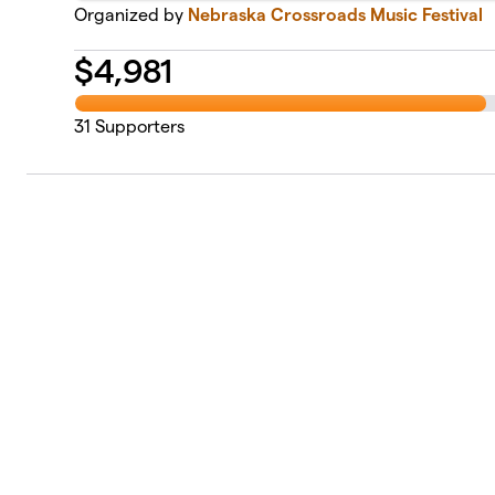
Organized by
Nebraska Crossroads Music Festival
$
4,981
31
Supporters