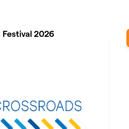
Festival 2026