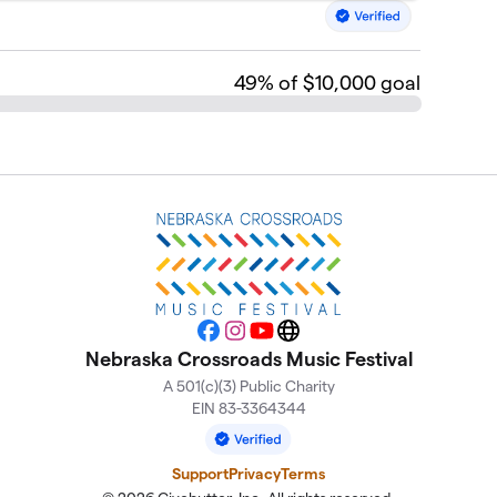
49
% of $10,000 goal
Facebook
Instagram
YouTube
Website
Nebraska Crossroads Music Festival
A 501(c)(3) Public Charity
EIN 83-3364344
Support
Privacy
Terms