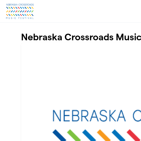
Skip to main content
Nebraska Crossroads Music 