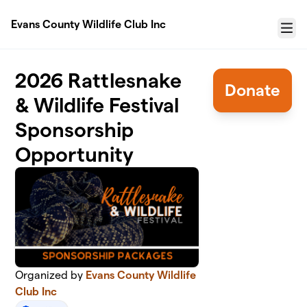
Skip to main content
Evans County Wildlife Club Inc
Menu
2026 Rattlesnake
Donate
& Wildlife Festival
Sponsorship
Opportunity
Organized by
Evans County Wildlife
Club Inc