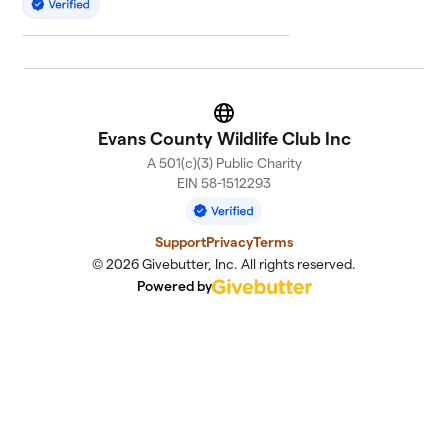
Website
Evans County Wildlife Club Inc
A 501(c)(3) Public Charity
EIN 58-1512293
Support
Privacy
Terms
© 2026 Givebutter, Inc. All rights reserved.
Powered by