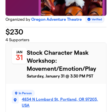
Organized by
Oregon Adventure Theatre
$
230
4
Supporters
Stock Character Mask
JAN
31
Workshop:
Movement/Emotion/Play
Saturday, January 31 @ 3:30 PM PST
In Person
4834 N Lombard St, Portland, OR 97203,
USA