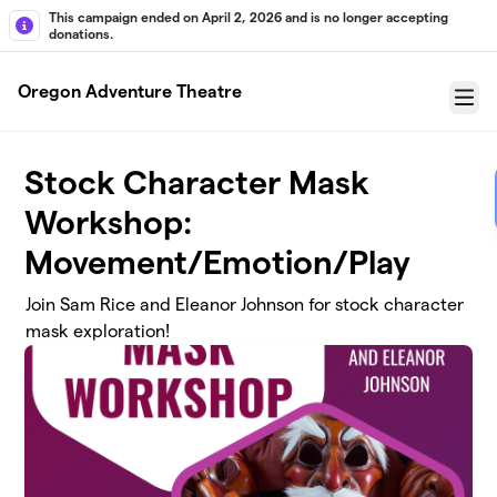
Skip to main content
This campaign ended on April 2, 2026 and is no longer accepting
donations.
Oregon Adventure Theatre
Menu
Stock Character Mask
Workshop:
Movement/Emotion/Play
Join Sam Rice and Eleanor Johnson for stock character
mask exploration!