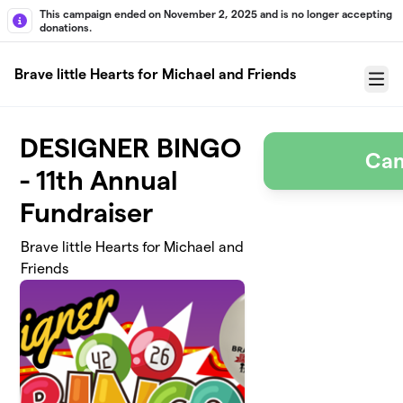
Skip to main content
This campaign ended on November 2, 2025 and is no longer accepting
donations.
Brave little Hearts for Michael and Friends
Menu
DESIGNER BINGO
Cam
- 11th Annual
Fundraiser
Brave little Hearts for Michael and
Friends