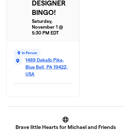
DESIGNER
BINGO!
Saturday,
November 1 @
5:30 PM EDT
In Person
1489 Dekalb Pike,
Blue Bell, PA 19422,
USA
Website
Brave little Hearts for Michael and Friends