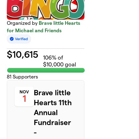
Organized by
Brave little Hearts
for Michael and Friends
$
10,615
106
% of
$10,000 goal
81
Supporters
Brave little
NOV
1
Hearts 11th
Annual
Fundraiser
-