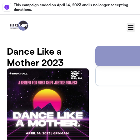
Skip to main content
This campaign ended on April 14, 2023 and is no longer accepting
donations.
Menu
Dance Like a
Mother 2023