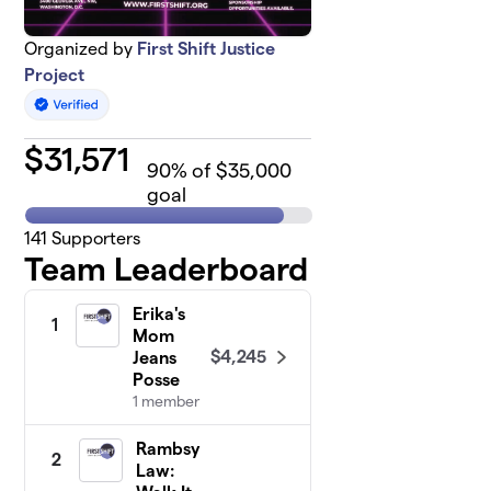
Organized by
First Shift Justice
Project
$
31,571
90
% of $35,000
goal
141
Supporters
Team Leaderboard
Erika's
1
Mom
$4,245
Jeans
Posse
1 member
Rambsy
2
Law: