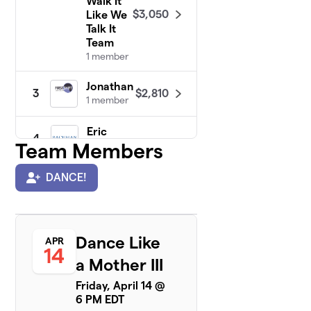
Walk It
$3,050
Like We
Talk It
Team
1 member
Jonathan
$2,810
3
1 member
Eric
4
$2,775
Team Members
Bachman
1 member
DANCE!
Sally's
5
Dance
$2,175
Moves
Team
Dance Like
APR
1 member
14
a Mother III
Jaspreet
$1,431
6
Friday, April 14 @
1 member
6 PM EDT