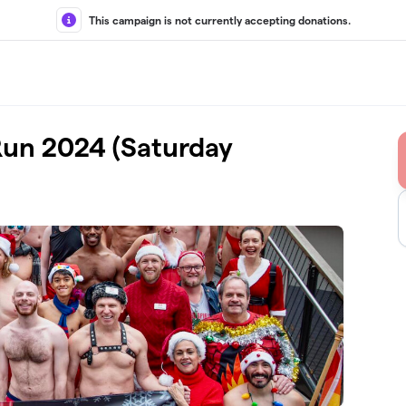
This campaign is not currently accepting donations.
Run 2024 (Saturday