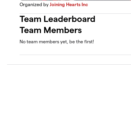
Organized by
Joining Hearts Inc
Team Leaderboard
Team Members
No team members yet, be the first!