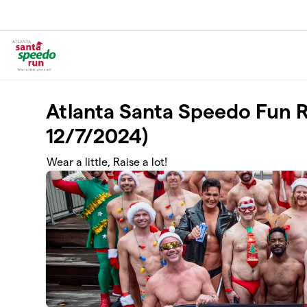
Skip to main content
Atlanta Santa Speedo Fun 
12/7/2024)
Wear a little, Raise a lot!