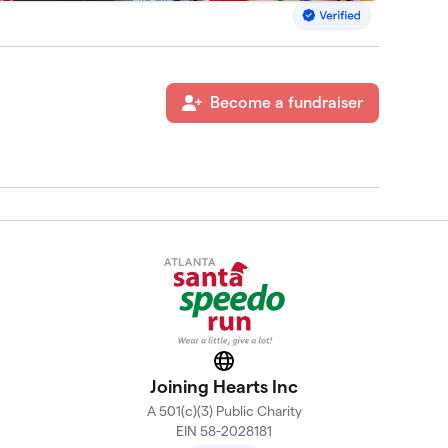
Become a fundraiser
Website
Joining Hearts Inc
A 501(c)(3) Public Charity
EIN 58-2028181