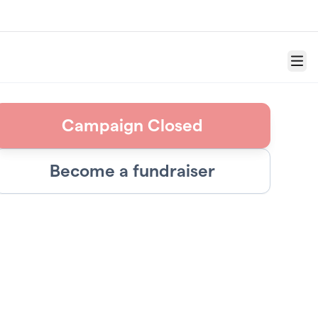
Menu
Campaign Closed
Become a fundraiser