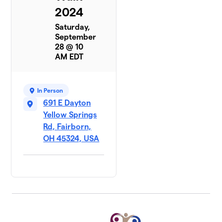
2024
Saturday,
September
28 @ 10
AM EDT
In Person
691 E Dayton
Yellow Springs
Rd, Fairborn,
OH 45324, USA