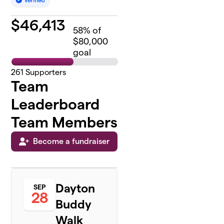
$
46,413
58
% of
$80,000
goal
261
Supporters
Team
Leaderboard
Team Members
Become a fundraiser
Dayton
SEP
28
Buddy
Walk