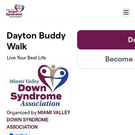
Skip to main content
Menu
Dayton Buddy
D
Walk
Become a
Live Your Best Life
Organized by
MIAMI VALLEY
DOWN SYNDROME
ASSOCIATION