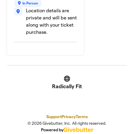
In Person
Jaz Aiza
$315
9
Location details are
1 member
private and will be sent
Deadly Birds
along with your ticket
$0
10
2 members
purchase.
We Rise!
$0
11
1 member
Website
Radically Fit
Support
Privacy
Terms
© 2026 Givebutter, Inc. All rights reserved.
Powered by