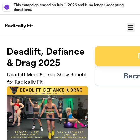
Skip to main content
This campaign ended on July 1, 2025 and is no longer accepting
donations.
Radically Fit
Menu
Deadlift, Defiance
& Drag 2025
Beco
Deadlift Meet & Drag Show Benefit
for Radically Fit