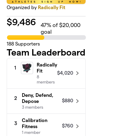
Organized by
Radically Fit
$
9,486
47
% of $20,000
goal
188
Supporters
Team Leaderboard
Radically
1
Fit
$4,020
8
members
Deny, Defend,
2
$880
Depose
3 members
Calibration
3
$760
Fitness
1 member