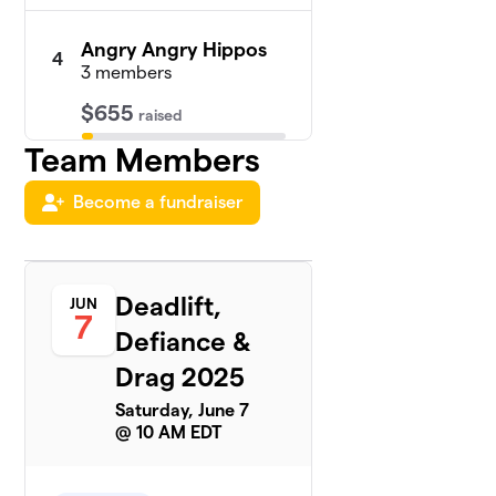
Angry Angry Hippos
4
3 members
$655
raised
Team Members
Cheyenne
5
Become a fundraiser
$535
Poston
1 member
Makeda
6
Deadlift,
$535
JUN
Loney
7
1 member
Defiance &
Drag 2025
Stevie Snatches
$480
7
2 members
Saturday, June 7
@ 10 AM EDT
J Sikes
$330
8
1 member