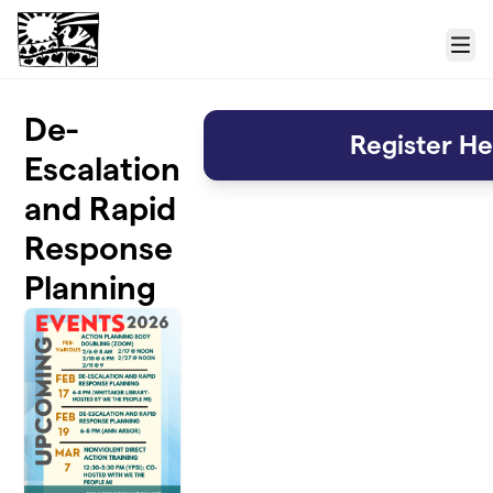
Skip to main content
Menu
De-
Register He
Escalation
and Rapid
Response
Planning