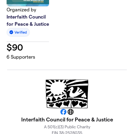
Organized by
Interfaith Council
for Peace & Justice
$
90
6
Supporters
Facebook
Website
Interfaith Council for Peace & Justice
A 501(c)(3) Public Charity
EIN 38-2528035