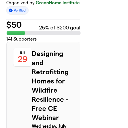
Organized by
GreenHome Institute
$
50
25
% of $200 goal
141
Supporters
Designing
JUL
29
and
Retrofitting
Homes for
Wildfire
Resilience -
Free CE
Webinar
Wednesday, July