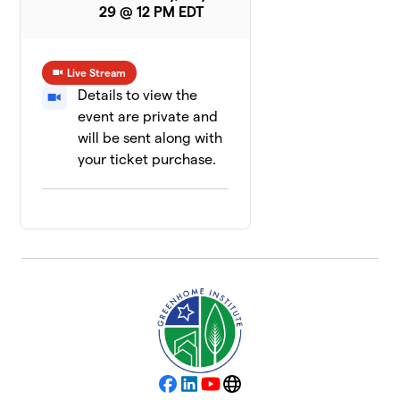
29 @ 12 PM EDT
Live Stream
Details to view the
event are private and
will be sent along with
your ticket purchase.
Facebook
LinkedIn
YouTube
Website