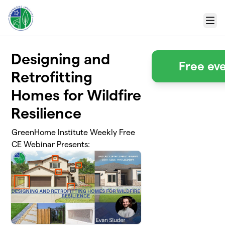
Skip to main content
Menu
Designing and
Free eve
Retrofitting
Homes for Wildfire
Resilience
GreenHome Institute Weekly Free
CE Webinar Presents: