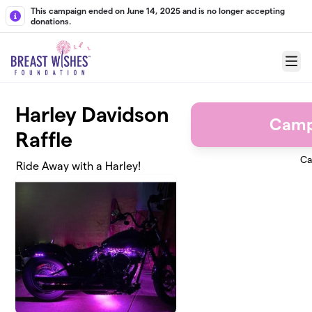
Skip to main content
This campaign ended on June 14, 2025 and is no longer accepting
donations.
Menu
Harley Davidson
Camp
Raffle
Ca
Ride Away with a Harley!