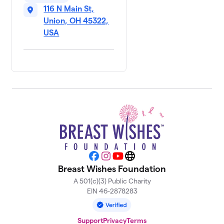
116 N Main St,
Union, OH 45322,
USA
Facebook
Instagram
YouTube
Website
Breast Wishes Foundation
A 501(c)(3) Public Charity
EIN 46-2878283
Support
Privacy
Terms