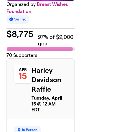
Organized by
Breast Wishes
Foundation
$
8,775
97
% of $9,000
goal
70
Supporters
Harley
APR
15
Davidson
Raffle
Tuesday, April
15 @ 12 AM
EDT
In Person