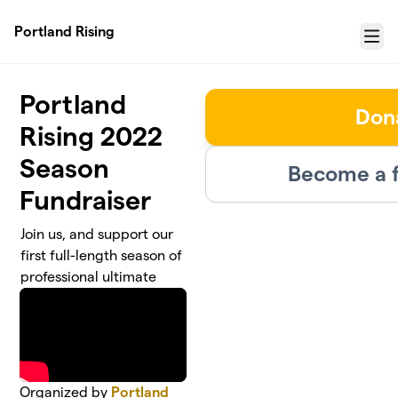
Skip to main content
Portland Rising
Menu
Portland
Don
Rising 2022
Season
Become a f
Fundraiser
Join us, and support our
first full-length season of
professional ultimate
Organized by
Portland