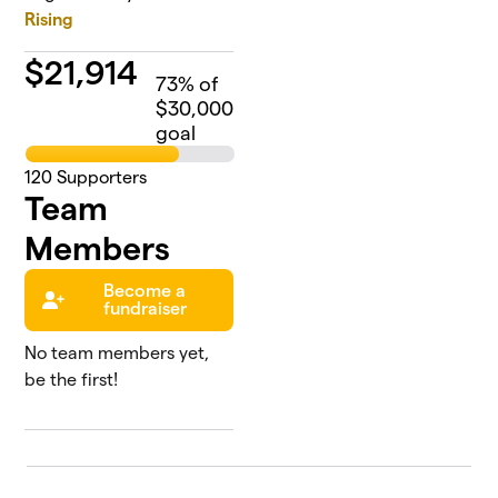
Rising
$
21,914
73
% of
$30,000
goal
120
Supporters
Team
Members
Become a
fundraiser
No team members yet,
be the first!