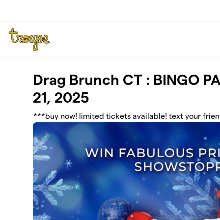
Skip to main content
Drag Brunch CT : BINGO P
21, 2025
***buy now! limited tickets available! text your frie