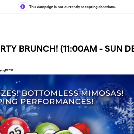
This campaign is not currently accepting donations.
ARTY BRUNCH! (11:00AM - SUN D
nds!***