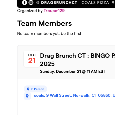
Organized by
Troupe429
Team Members
No team members yet, be the first!
Drag Brunch CT : BINGO 
DEC
21
2025
Sunday, December 21 @ 11 AM EST
In Person
coals, 9 Wall Street, Norwalk, CT 06850, 