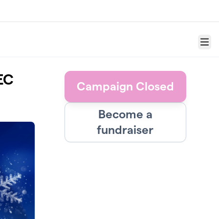
Menu
EC
Campaign Closed
Become a
fundraiser