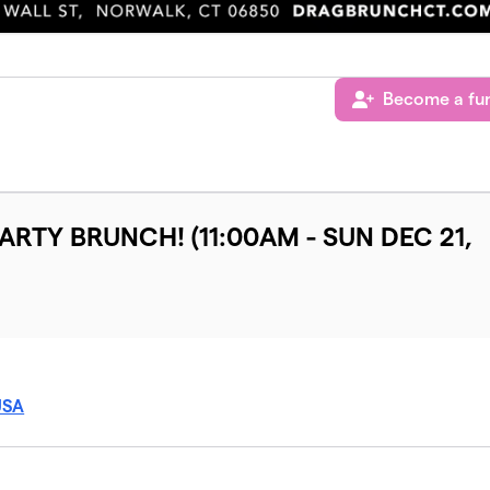
Become a fun
PARTY BRUNCH! (11:00AM - SUN DEC 21,
USA