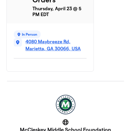
Thursday, April 23 @ 5
PM EDT
In Person
4080 Maybreeze Rd,
Marietta, GA 30066, USA
Website
McCleskey Middle School Foundation