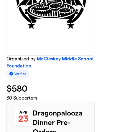
Organized by
McCleskey Middle School
Foundation
$
580
30
Supporters
Dragonpalooza
APR
23
Dinner Pre-
Orders