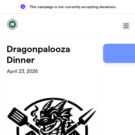
Skip to main content
This campaign is not currently accepting donations.
Menu
Dragonpalooza
Dinner
April 23, 2026