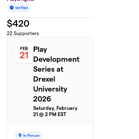
$
420
22
Supporters
Play
FEB
21
Development
Series at
Drexel
University
2026
Saturday, February
21 @ 2 PM EST
In Person