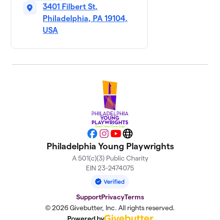
3401 Filbert St,
Philadelphia, PA 19104,
USA
Facebook
Instagram
YouTube
Website
Philadelphia Young Playwrights
A 501(c)(3) Public Charity
EIN 23-2474075
Support
Privacy
Terms
© 2026 Givebutter, Inc. All rights reserved.
Powered by