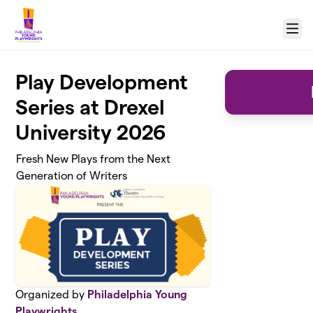
Skip to main content
Menu
Play Development
Series at Drexel
University 2026
Fresh New Plays from the Next
Generation of Writers
Organized by
Philadelphia Young
Playwrights