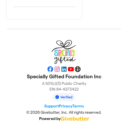
Facebook
Instagram
LinkedIn
YouTube
Website
Specially Gifted Foundation Inc
A 501(c)(3) Public Charity
EIN 84-4273422
Support
Privacy
Terms
© 2026 Givebutter, Inc. All rights reserved.
Powered by