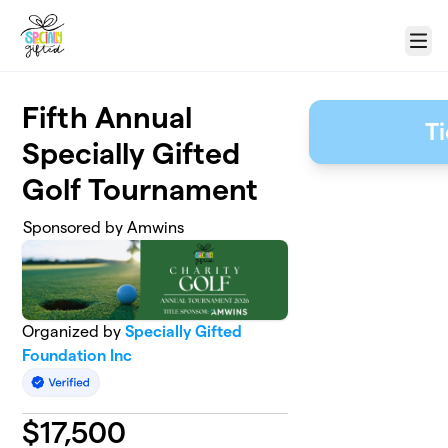
Skip to main content
Menu
Fifth Annual
T
Specially Gifted
Golf Tournament
Sponsored by Amwins
Organized by
Specially Gifted
Foundation Inc
$
17,500