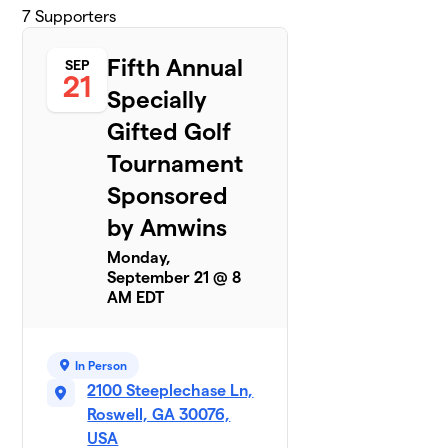
7
Supporters
Fifth Annual
SEP
21
Specially
Gifted Golf
Tournament
Sponsored
by Amwins
Monday,
September 21 @ 8
AM EDT
In Person
2100 Steeplechase Ln,
Roswell, GA 30076,
USA