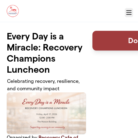
Skip to main content
Menu
Every Day is a
Do
Miracle: Recovery
Champions
Luncheon
Celebrating recovery, resilience,
and community impact
Organized by
Recovery Cafe of