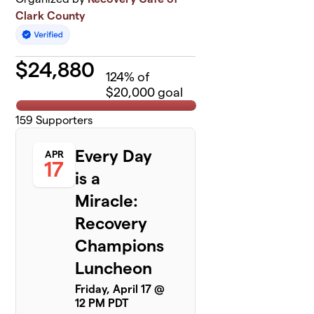
Clark County
$
24,880
124
% of
$20,000 goal
159
Supporters
Every Day
APR
17
is a
Miracle:
Recovery
Champions
Luncheon
Friday, April 17 @
12 PM PDT