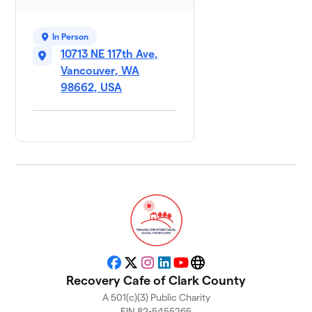
In Person
10713 NE 117th Ave,
Vancouver, WA
98662, USA
Facebook
X
Instagram
LinkedIn
YouTube
Website
Recovery Cafe of Clark County
A 501(c)(3) Public Charity
EIN 82-5455265