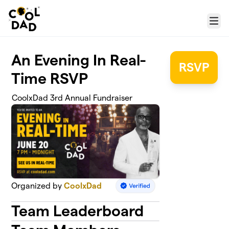
Skip to main content
Menu
An Evening In Real-
RSVP
Time RSVP
CoolxDad 3rd Annual Fundraiser
Organized by
CoolxDad
Team Leaderboard