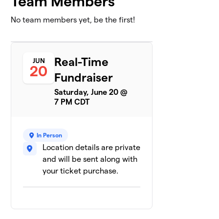
Team Members
No team members yet, be the first!
Real-Time
JUN
20
Fundraiser
Saturday, June 20 @
7 PM CDT
In Person
Location details are private
and will be sent along with
your ticket purchase.