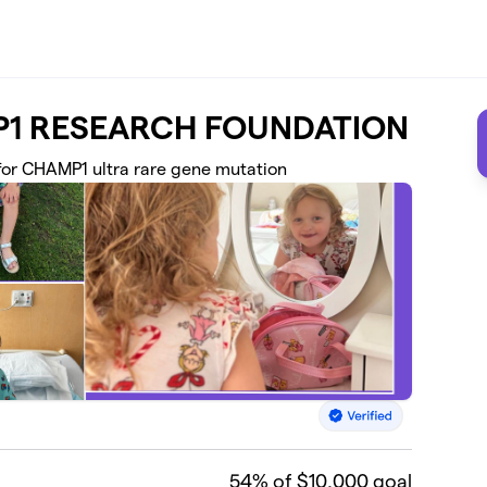
AMP1 RESEARCH FOUNDATION
 for CHAMP1 ultra rare gene mutation
54
% of $10,000 goal