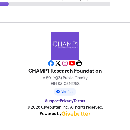
Facebook
X
Instagram
YouTube
Website
CHAMP1 Research Foundation
A 501(c)(3) Public Charity
EIN 83-0516268
Support
Privacy
Terms
© 2026 Givebutter, Inc. All rights reserved.
Powered by