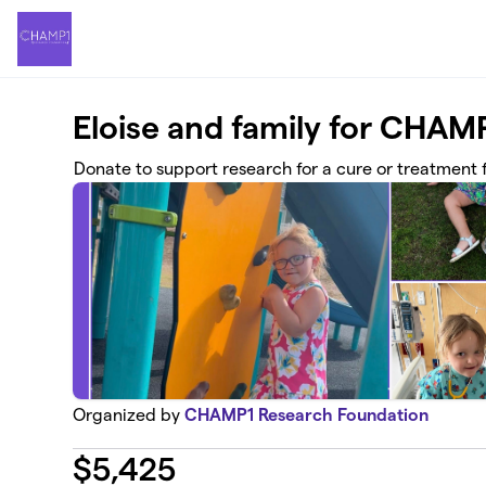
Skip to main content
Eloise and family for CH
Donate to support research for a cure or treatment
Organized by
CHAMP1 Research Foundation
$
5,425