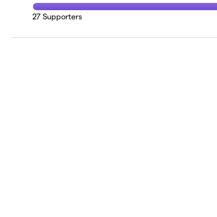
27
Supporters