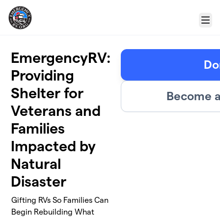
Skip to main content
Menu
EmergencyRV:
Do
Providing
Shelter for
Become a
Veterans and
Families
Impacted by
Natural
Disaster
Gifting RVs So Families Can
Begin Rebuilding What