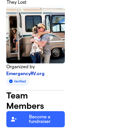
They Lost
Organized by
EmergencyRV.org
Team
Members
Become a
fundraiser