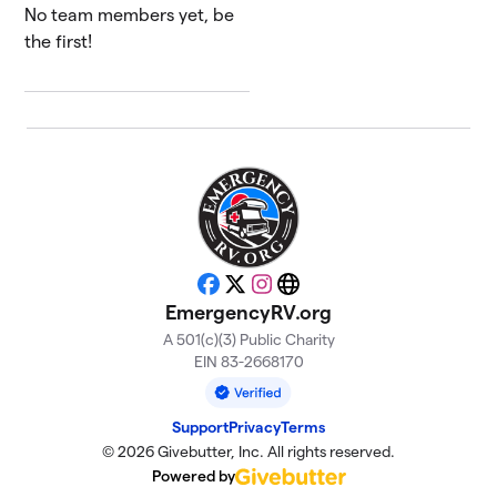
No team members yet, be
the first!
Facebook
X
Instagram
Website
EmergencyRV.org
A 501(c)(3) Public Charity
EIN 83-2668170
Support
Privacy
Terms
© 2026 Givebutter, Inc. All rights reserved.
Powered by