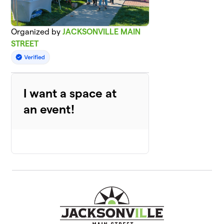
Organized by
JACKSONVILLE MAIN
STREET
I want a space at
an event!