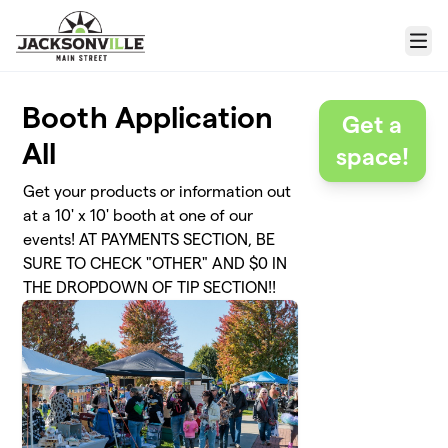
Skip to main content
Menu
Booth Application
Get a
All
space!
Get your products or information out
at a 10' x 10' booth at one of our
events! AT PAYMENTS SECTION, BE
SURE TO CHECK "OTHER" AND $0 IN
THE DROPDOWN OF TIP SECTION!!