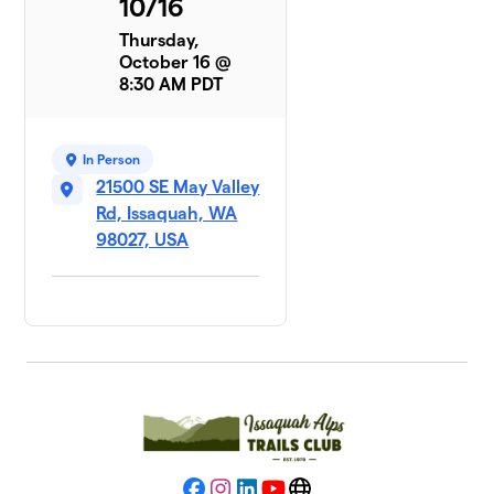
10/16
Thursday,
October 16 @
8:30 AM PDT
In Person
21500 SE May Valley
Rd, Issaquah, WA
98027, USA