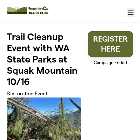
Skip to main content
Menu
Trail Cleanup
REGISTER
Event with WA
HERE
State Parks at
Campaign Ended
Squak Mountain
10/16
Restoration Event