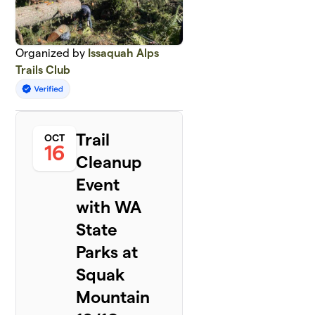
Organized by
Issaquah Alps
Trails Club
Trail
OCT
16
Cleanup
Event
with WA
State
Parks at
Squak
Mountain