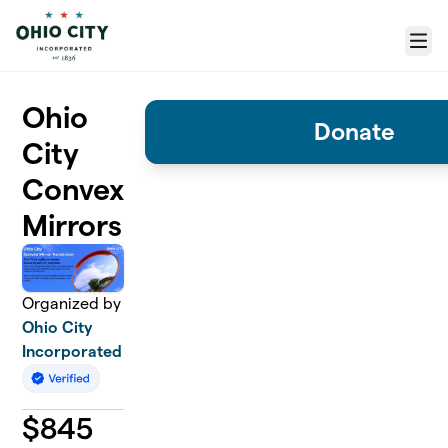
Skip to main content
Menu
Ohio
Donate
City
Convex
Mirrors
Organized by
Ohio City
Incorporated
$
845