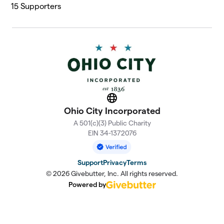
15
Supporters
Website
Ohio City Incorporated
A 501(c)(3) Public Charity
EIN 34-1372076
Support
Privacy
Terms
© 2026 Givebutter, Inc. All rights reserved.
Powered by