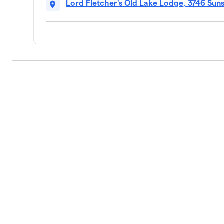
Lord Fletcher's Old Lake Lodge, 3746 Sun