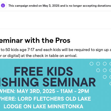
This campaign ended on May 3, 2025 and is no longer accepting donations
Seminar with the Pros
d to 50 kids age 7-17 and each kids will be required to sign up
 or digital) at the check in table on arrival.