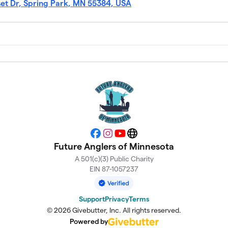
set Dr, Spring Park, MN 55384, USA
Facebook
Instagram
YouTube
Website
Future Anglers of Minnesota
A 501(c)(3) Public Charity
EIN 87-1057237
Support
Privacy
Terms
© 2026 Givebutter, Inc. All rights reserved.
Powered by