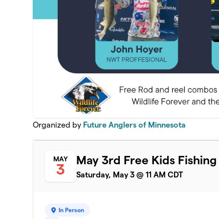
Organized by
Future Anglers of Minnesota
May 3rd Free Kids Fishing
MAY
3
Saturday, May 3 @ 11 AM CDT
In Person