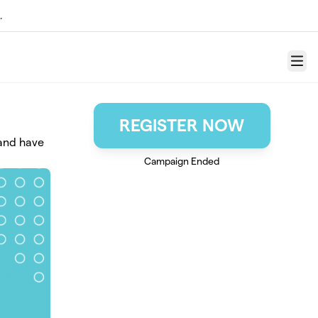
.
Menu
REGISTER NOW
 and have
Campaign Ended