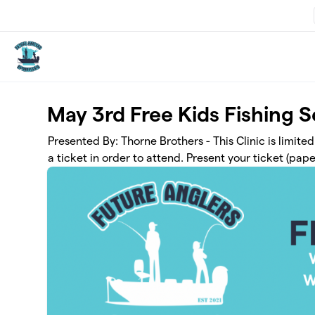
Skip to main content
May 3rd Free Kids Fishing 
Presented By: Thorne Brothers - This Clinic is limite
a ticket in order to attend. Present your ticket (paper