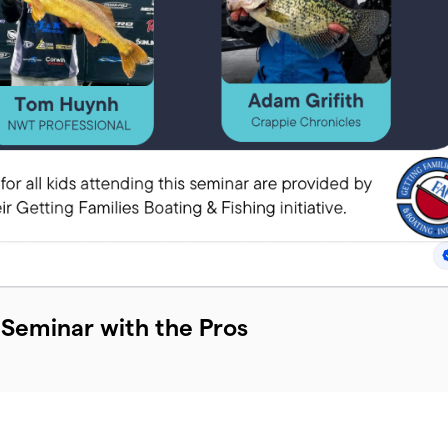
 Seminar with the Pros