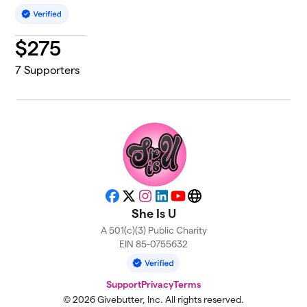
$
275
7
Supporters
Facebook
X
Instagram
LinkedIn
YouTube
Website
She Is U
A 501(c)(3) Public Charity
EIN 85-0755632
Support
Privacy
Terms
© 2026 Givebutter, Inc. All rights reserved.