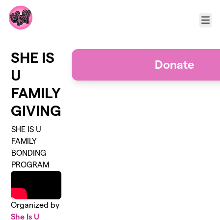
Skip to main content
Menu
SHE IS
Donate
U
FAMILY
GIVING
SHE IS U
FAMILY
BONDING
PROGRAM
Organized by
She Is U