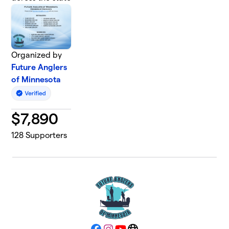
Organized by
Future Anglers
of Minnesota
$
7,890
128
Supporters