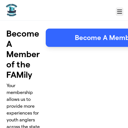
Skip to main content
Menu
Become
Become A Mem
A
Member
of the
FAMily
Your
membership
allows us to
provide more
experiences for
youth anglers
across the state