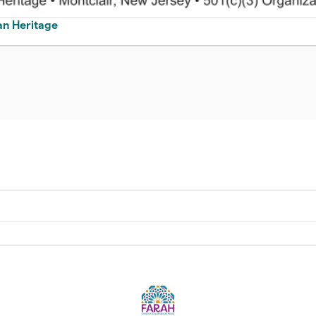
an Heritage