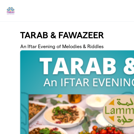
Skip to main content
TARAB & FAWAZEER
An Iftar Evening of Melodies & Riddles