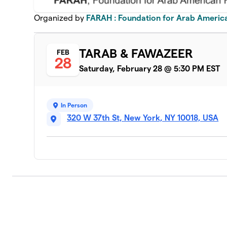
Organized by
FARAH : Foundation for Arab Americ
TARAB & FAWAZEER
FEB
28
Saturday, February 28 @ 5:30 PM EST
In Person
320 W 37th St, New York, NY 10018, USA