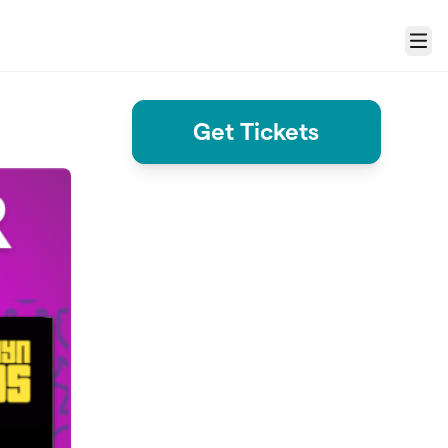
Menu
Get Tickets