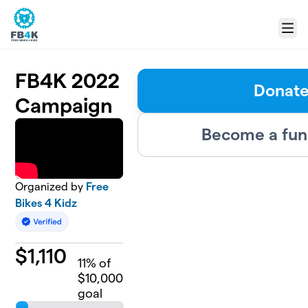
Skip to main content
Menu
FB4K 2022
Donat
Campaign
Become a fun
Organized by
Free
Bikes 4 Kidz
$
1,110
11
% of
$10,000
goal