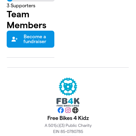
3
Supporters
Team
Members
Become a
fundraiser
Facebook
Instagram
Website
Free Bikes 4 Kidz
A 501(c)(3) Public Charity
EIN 85-0780785