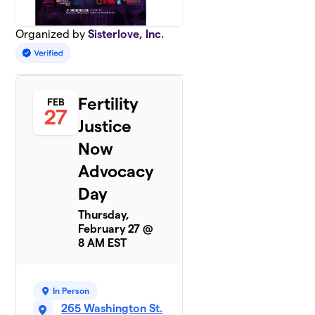
Organized by
Sisterlove, Inc.
Fertility
FEB
27
Justice
Now
Advocacy
Day
Thursday,
February 27 @
8 AM EST
In Person
265 Washington St.