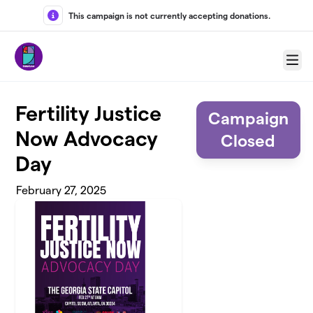
Skip to main content
This campaign is not currently accepting donations.
Menu
Fertility Justice
Campaign
Now Advocacy
Closed
Day
February 27, 2025