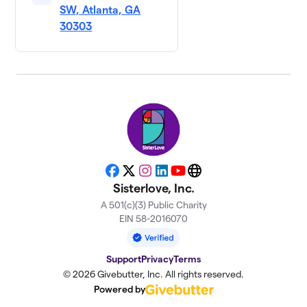
SW, Atlanta, GA
30303
Facebook
X
Instagram
LinkedIn
YouTube
Website
Sisterlove, Inc.
A 501(c)(3) Public Charity
EIN 58-2016070
Support
Privacy
Terms
© 2026 Givebutter, Inc. All rights reserved.
Powered by