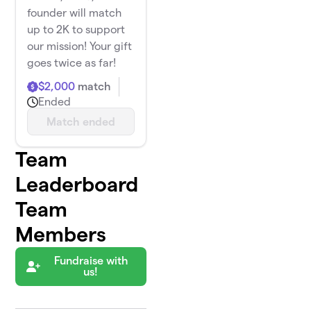
founder will match
up to 2K to support
our mission! Your gift
goes twice as far!
$2,000
match
Ended
Match ended
Team
Leaderboard
Team
Members
Fundraise with
us!