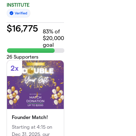
INSTITUTE
$
16,775
83
% of
$20,000
goal
26
Supporters
2x
Founder Match!
Starting at 4:15 on
Dec 31, 2025, our