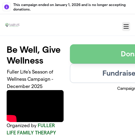
Skip to main content
This campaign ended on January 1, 2026 and is no longer accepting
donations.
Menu
Be Well, Give
Don
Wellness
Fundraise
Fuller Life's Season of
Wellness Campaign -
December 2025
Campaig
Organized by
FULLER
LIFE FAMILY THERAPY