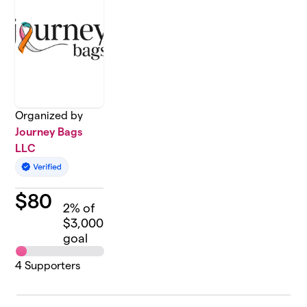
Organized by
Journey Bags
LLC
$
80
2
% of
$3,000
goal
4
Supporters