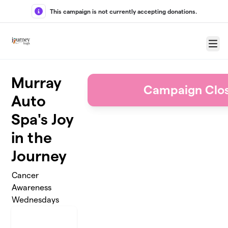
Skip to main content
This campaign is not currently accepting donations.
Menu
Murray
Campaign Clo
Auto
Spa's Joy
in the
Journey
Cancer
Awareness
Wednesdays