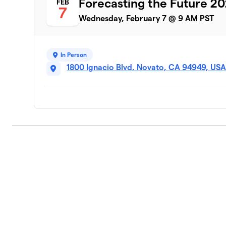
Forecasting the Future 2
FEB
7
Wednesday, February 7 @ 9 AM PST
In Person
1800 Ignacio Blvd, Novato, CA 94949, US