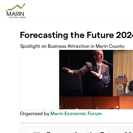
Skip to main content
Forecasting the Future 202
Spotlight on Business Attraction in Marin County
Organized by
Marin Economic Forum