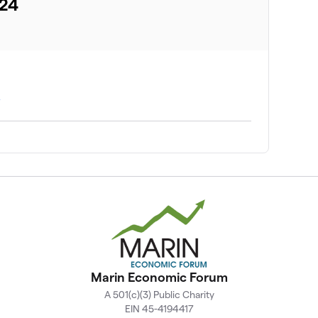
024
A
Marin Economic Forum
A 501(c)(3) Public Charity
EIN 45-4194417