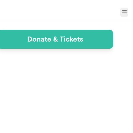
Menu
Donate & Tickets