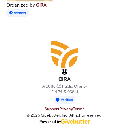
Organized by
CIRA
Website
CIRA
A 501(c)(3) Public Charity
EIN 74-3195841
Support
Privacy
Terms
© 2026 Givebutter, Inc. All rights reserved.
Powered by