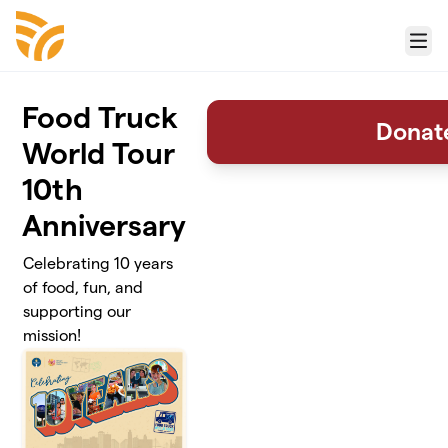
Skip to main content
Menu
Food Truck
Donat
World Tour
10th
Anniversary
Celebrating 10 years
of food, fun, and
supporting our
mission!