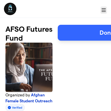
Skip to main content
Menu
AFSO Futures
Don
Fund
Organized by
Afghan
Female Student Outreach