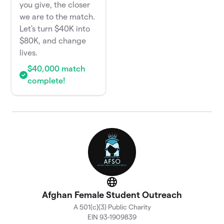
you give, the closer
we are to the match.
Let's turn $40K into
$80K, and change
lives.
$40,000 match
complete!
Website
Afghan Female Student Outreach
A 501(c)(3) Public Charity
EIN 93-1909839