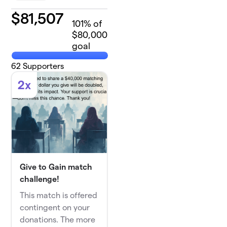
$
81,507
101
% of
$80,000
goal
62
Supporters
2x
Give to Gain match
challenge!
This match is offered
contingent on your
donations. The more