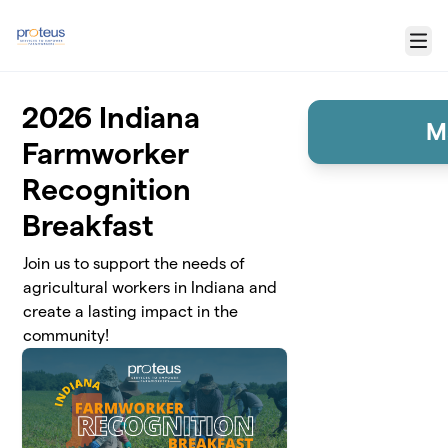
Skip to main content
Menu
2026 Indiana
M
Farmworker
Recognition
Breakfast
Join us to support the needs of
agricultural workers in Indiana and
create a lasting impact in the
community!