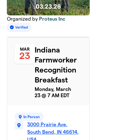
Organized by
Proteus Inc
Indiana
MAR
23
Farmworker
Recognition
Breakfast
Monday, March
23 @ 7 AM EDT
In Person
3000 Prairie Ave,
South Bend, IN 46614,
USA