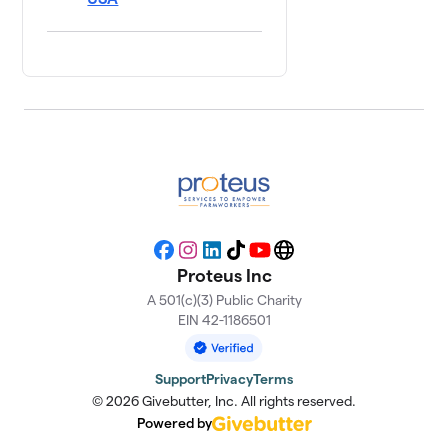
Facebook
Instagram
LinkedIn
TikTok
YouTube
Website
Proteus Inc
A 501(c)(3) Public Charity
EIN 42-1186501
Support
Privacy
Terms
© 2026 Givebutter, Inc. All rights reserved.
Powered by